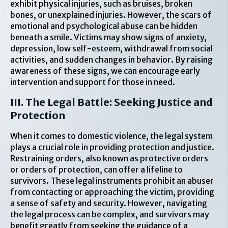
exhibit physical injuries, such as bruises, broken
bones, or unexplained injuries. However, the scars of
emotional and psychological abuse can be hidden
beneath a smile. Victims may show signs of anxiety,
depression, low self-esteem, withdrawal from social
activities, and sudden changes in behavior. By raising
awareness of these signs, we can encourage early
intervention and support for those in need.
III. The Legal Battle: Seeking Justice and
Protection
When it comes to domestic violence, the legal system
plays a crucial role in providing protection and justice.
Restraining orders, also known as protective orders
or orders of protection, can offer a lifeline to
survivors. These legal instruments prohibit an abuser
from contacting or approaching the victim, providing
a sense of safety and security. However, navigating
the legal process can be complex, and survivors may
benefit greatly from seeking the guidance of a