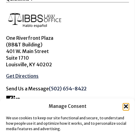
One Riverfront Plaza
(BB&T Building)
401 W. Main Street
Suite 1710
Louisville, KY 40202
Get Directions
Send Us a Message
(502) 654-8422
Manage Consent
We use cookies to keep our site functional and secure, to understand
The information on this website is for general information
how people use it and optimize how it works, and to personalize social
purposes only. Nothing on this site should be taken as
media features and advertising.
advice for any individual case or situation. This