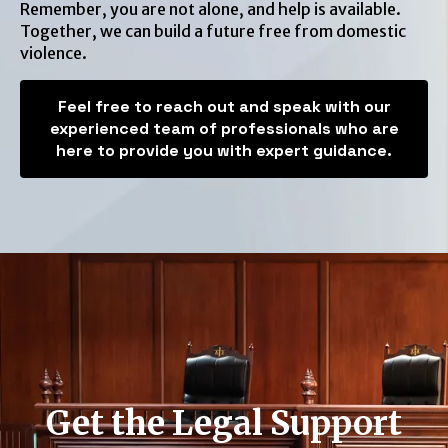
Remember, you are not alone, and help is available.
Together, we can build a future free from domestic
violence.
Feel free to reach out and speak with our
experienced team of professionals who are
here to provide you with expert guidance.
Get the Legal Support