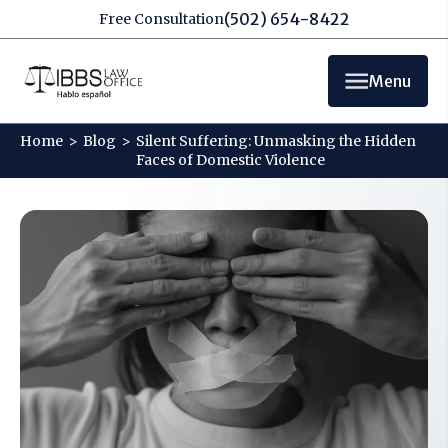
(502) 654-8422
Free Consultation
Menu
Home
>
Blog
>
Silent Suffering: Unmasking the Hidden
Faces of Domestic Violence