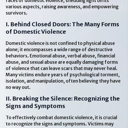
faces of domestic violence, shedding light on its
various aspects, raising awareness, and empowering
survivors.
I. Behind Closed Doors: The Many Forms
of Domestic Violence
Domestic violence is not confined to physical abuse
alone; it encompasses a wide range of destructive
behaviors. Emotional abuse, verbal abuse, financial
abuse, and sexual abuse are equally damaging forms
of violence that can leave scars that may never heal.
Many victims endure years of psychological torment,
isolation, and manipulation, often believing they have
no way out.
II. Breaking the Silence: Recognizing the
Signs and Symptoms
To effectively combat domestic violence, it is crucial
to recognize the signs and symptoms. Victims may