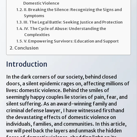
Domestic Violence
II. Breaking the Silence: Recognizing the Signs and
Symptoms
III. The Legal Battle: Seeking Justice and Protection
IV. The Cycle of Abuse: Understanding the
Complexities
V. Empowering Survivors: Education and Support
Conclusion
Introduction
In the dark corners of our society, behind closed
doors, a silent epidemic rages on, affecting millions of
lives: domestic violence. Behind the smiles of
seemingly happy couples lie stories of pain, fear, and
silent suffering. As an award-winning family and
criminal defense lawyer, I have witnessed firsthand
the devastating effects of domestic violence on
individuals, families, and communities. In this article,
we will peel back the layers and unmask the hidden