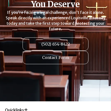
You Deserve
If you’re facing a legal challenge, don’t face it alone.
Speak directly with an experienced Louisville attorney
today and take the first step toward protecting your
future.
(502) 654-8422
Contact Form
Quicklinks