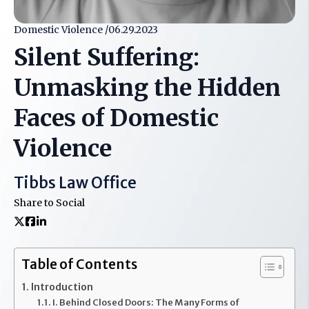
Domestic Violence /
06.29.2023
Silent Suffering:
Unmasking the Hidden
Faces of Domestic
Violence
Tibbs Law Office
Share to Social
Table of Contents
Introduction
I. Behind Closed Doors: The Many Forms of