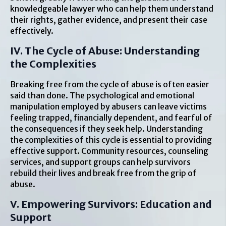
knowledgeable lawyer who can help them understand
their rights, gather evidence, and present their case
effectively.
IV. The Cycle of Abuse: Understanding
the Complexities
Breaking free from the cycle of abuse is often easier
said than done. The psychological and emotional
manipulation employed by abusers can leave victims
feeling trapped, financially dependent, and fearful of
the consequences if they seek help. Understanding
the complexities of this cycle is essential to providing
effective support. Community resources, counseling
services, and support groups can help survivors
rebuild their lives and break free from the grip of
abuse.
V. Empowering Survivors: Education and
Support