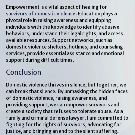
Empowerment is a vital aspect of healing for
survivors of domestic violence
. Education plays a
pivotal role in raising awareness and equipping
individuals with the knowledge to identify abusive
behaviors, understand their legal rights, and access
available resources. Support networks, such as
domestic violence shelters, hotlines, and counseling
services, provide essential assistance and emotional
support during difficult times.
Conclusion
Domestic violence thrives in silence, but together, we
can break that silence. By unmasking the hidden faces
of domestic violence, raising awareness, and
providing support, we can empower survivors and
create a society that refuses to tolerate abuse. As a
family and criminal defense lawyer, I am committed to
fighting for the rights of survivors, advocating for
justice, and bringing an end to the silent suffering.