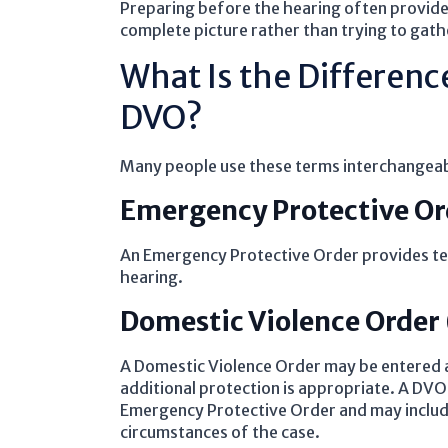
Preparing before the hearing often provide
complete picture rather than trying to gathe
What Is the Differen
DVO?
Many people use these terms interchangeabl
Emergency Protective Or
An Emergency Protective Order provides tem
hearing.
Domestic Violence Order
A Domestic Violence Order may be entered a
additional protection is appropriate. A DVO 
Emergency Protective Order and may include
circumstances of the case.