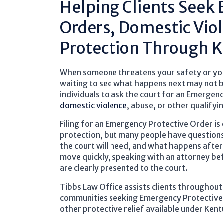
Helping Clients Seek
Orders, Domestic Vio
Protection Through 
When someone threatens your safety or you b
waiting to see what happens next may not b
individuals to ask the court for an Emergenc
domestic violence
, abuse, or other qualifyi
Filing for an Emergency Protective Order is 
protection, but many people have question
the court will need, and what happens after 
move quickly, speaking with an attorney be
are clearly presented to the court.
Tibbs Law Office assists clients throughou
communities seeking Emergency Protective
other protective relief available under Kent