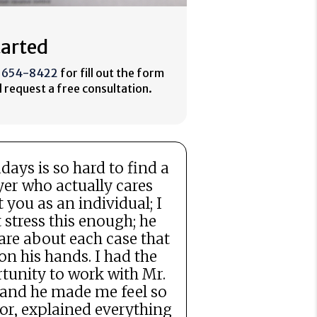
tarted
) 654-8422
for fill out the form
 request a free consultation.
ays is so hard to find a
er who actually cares
 you as an individual; I
t stress this enough; he
are about each case that
on his hands. I had the
tunity to work with Mr.
 and he made me feel so
for, explained everything