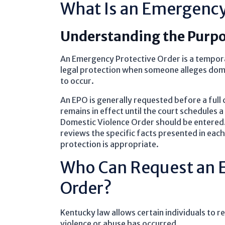
What Is an Emergency
Understanding the Purpo
An Emergency Protective Order is a tempor
legal protection when someone alleges domes
to occur.
An EPO is generally requested before a full 
remains in effect until the court schedules
Domestic Violence Order should be entered. 
reviews the specific facts presented in ea
protection is appropriate.
Who Can Request an 
Order?
Kentucky law allows certain individuals to 
violence or abuse has occurred.