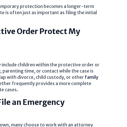
emporary protection becomes a longer-term
is often just as important as filing the initial
tive Order Protect My
 include children within the protective order or
 parenting time, or contact while the case is
ap with divorce, child custody, or other
family
gether frequently provides a more complete
te cases.
File an Emergency
ir own, many choose to work with an attorney