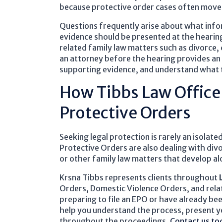
because protective order cases often move q
Questions frequently arise about what infor
evidence should be presented at the hearin
related family law matters such as divorce,
an attorney before the hearing provides an
supporting evidence, and understand what 
How Tibbs Law Office
Protective Orders
Seeking legal protection is rarely an isolat
Protective Orders are also dealing with divo
or other family law matters that develop al
Krsna Tibbs represents clients throughout
Orders, Domestic Violence Orders, and relat
preparing to file an EPO or have already be
help you understand the process, present yo
throughout the proceedings.
Contact us to