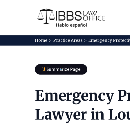
Home
>
Practice Areas
>
Emergency Protecti
Summarize Page
Emergency Pr
Lawyer in Lou