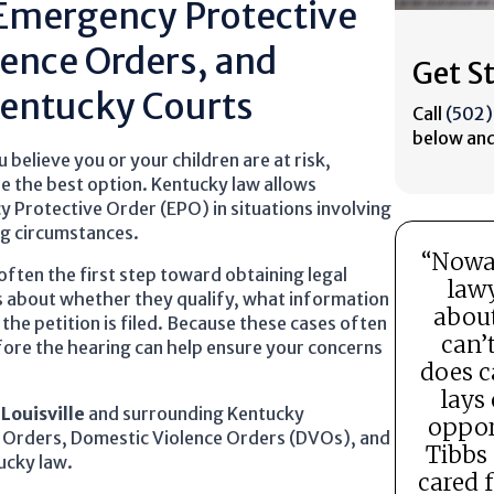
 Emergency Protective
lence Orders, and
Get S
Kentucky Courts
Call
(502
below and
elieve you or your children are at risk,
e the best option. Kentucky law allows
y Protective Order (EPO) in situations involving
ng circumstances.
“Nowad
often the first step toward obtaining legal
lawy
s about whether they qualify, what information
about
the petition is filed. Because these cases often
can’
fore the hearing can help ensure your concerns
does c
lays 
t
Louisville
and surrounding Kentucky
oppor
 Orders, Domestic Violence Orders (DVOs), and
Tibbs
ucky law.
cared 