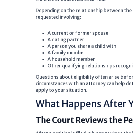
Depending on the relationship between the
requested involving:
A current or former spouse
A dating partner
A person you share a child with
A family member
A household member
Other qualifying relationships recogn
Questions about eligibility often arise befo
circumstances with an attorney can help de
apply to your situation.
What Happens After Y
The Court Reviews the Pe