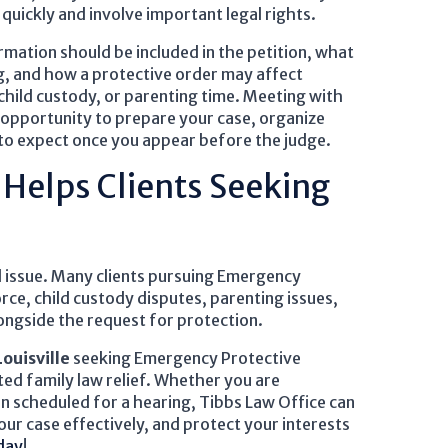
uickly and involve important legal rights.
mation should be included in the petition, what
g, and how a protective order may affect
 child custody, or parenting time. Meeting with
 opportunity to prepare your case, organize
to expect once you appear before the judge.
 Helps Clients Seeking
ed issue. Many clients pursuing Emergency
rce, child custody disputes, parenting issues,
ongside the request for protection.
Louisville
seeking Emergency Protective
ed family law relief. Whether you are
en scheduled for a hearing, Tibbs Law Office can
ur case effectively, and protect your interests
day
!