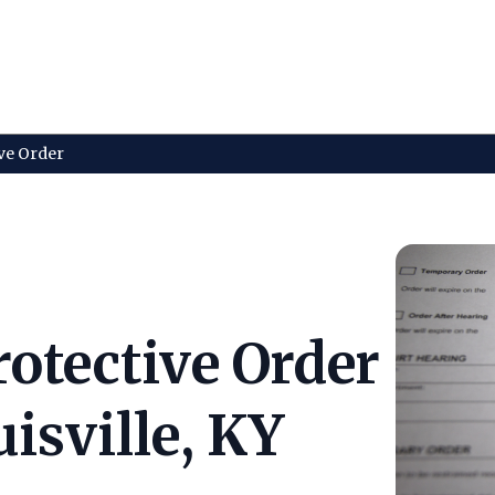
ve Order
otective Order
isville, KY