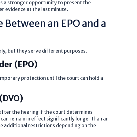
s a stronger opportunity to present the
r evidence at the last minute.
ce Between an EPO and a
y, but they serve different purposes.
der (EPO)
porary protection until the court can hold a
 (DVO)
fter the hearing if the court determines
can remain in effect significantly longer than an
 additional restrictions depending on the