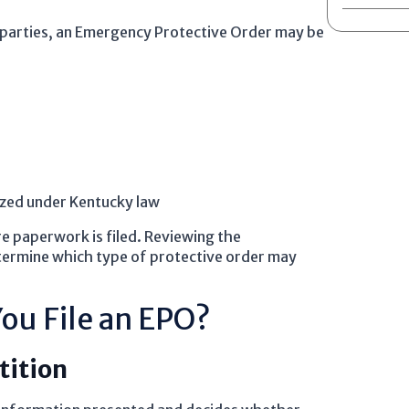
 parties, an Emergency Protective Order may be
ized under Kentucky law
re paperwork is filed. Reviewing the
termine which type of protective order may
ou File an EPO?
tition