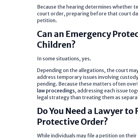
Because the hearing determines whether t
court order, preparing before that court date 
petition.
Can an Emergency Protec
Children?
In some situations, yes.
Depending on the allegations, the court may
address temporary issues involving custody,
pending. Because these matters often overl
law proceedings
, addressing each issue to
legal strategy than treating them as separa
Do You Need a Lawyer to 
Protective Order?
While individuals may file a petition on the