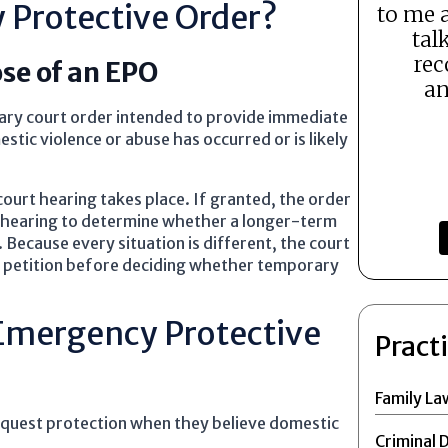
 Protective Order?
to me 
tal
rec
se of an EPO
an
ary court order intended to provide immediate
tic violence or abuse has occurred or is likely
court hearing takes place. If granted, the order
 a hearing to determine whether a longer-term
Because every situation is different, the court
ch petition before deciding whether temporary
Emergency Protective
Pract
Family La
request protection when they believe domestic
Criminal 