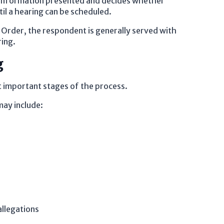
the information presented and decides whether
il a hearing can be scheduled.
 Order, the respondent is generally served with
ring.
g
 important stages of the process.
may include:
llegations