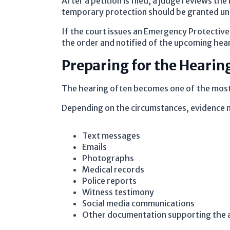
After a petition is filed, a judge reviews 
temporary protection should be granted unt
If the court issues an Emergency Protective
the order and notified of the upcoming hea
Preparing for the Hearin
The hearing often becomes one of the most
Depending on the circumstances, evidence 
Text messages
Emails
Photographs
Medical records
Police reports
Witness testimony
Social media communications
Other documentation supporting the a