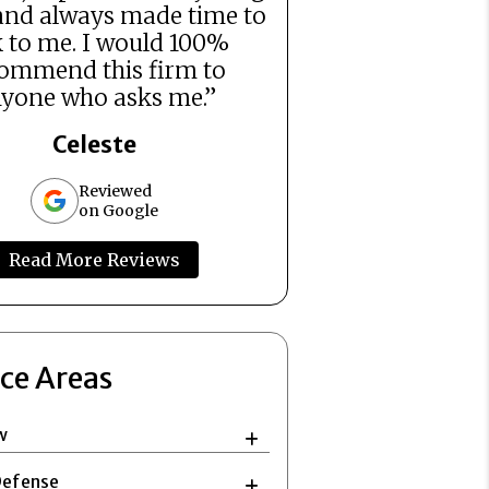
and always made time to
k to me. I would 100%
ommend this firm to
yone who asks me.”
Celeste
Reviewed
on Google
Read More Reviews
ice Areas
w
Defense