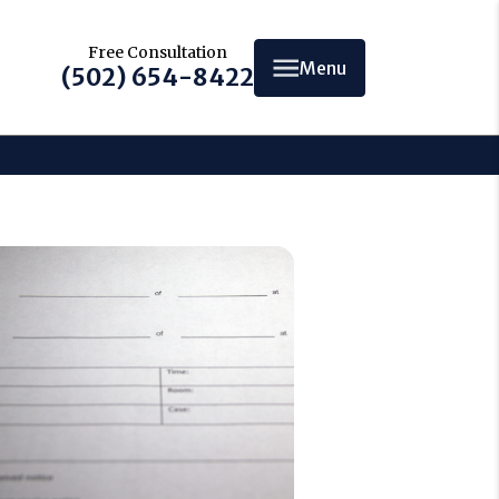
Free Consultation
Menu
(502) 654-8422