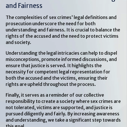
and Fairness
The complexities of sex crimes’ legal definitions and
prosecution underscore the need for both
understanding and fairness. It is crucial to balance the
rights of the accused and the need to protect victims
and society.
Understanding the legal intricacies can help to dispel
misconceptions, promote informed discussions, and
ensure that justice is served. It highlights the
necessity for competent legal representation for
both the accused and the victims, ensuring their
rights are upheld throughout the process.
Finally, it serves as a reminder of our collective
responsibility to create a society where sex crimes are
not tolerated, victims are supported, and justice is
pursued diligently and fairly. By increasing awareness
and understanding, we take a significant step towards
this goal.