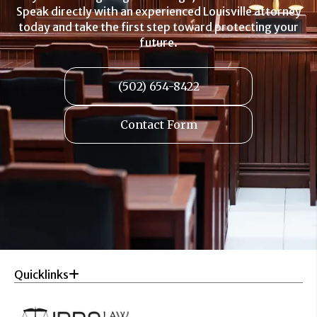
Speak directly with an experienced Louisville attorney
today and take the first step toward protecting your
future.
(502) 654-8422
Contact Form
Quicklinks