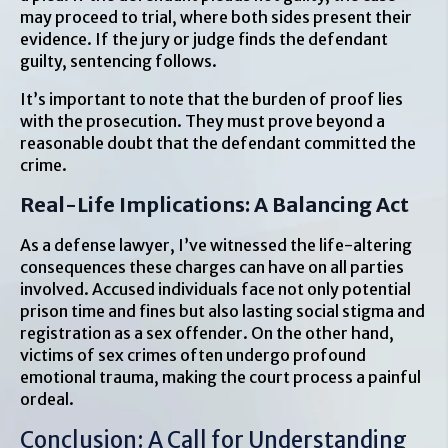
may proceed to trial, where both sides present their
evidence. If the jury or judge finds the defendant
guilty, sentencing follows.
It’s important to note that the burden of proof lies
with the prosecution. They must prove beyond a
reasonable doubt that the defendant committed the
crime.
Real-Life Implications: A Balancing Act
As a defense lawyer, I’ve witnessed the life-altering
consequences these charges can have on all parties
involved. Accused individuals face not only potential
prison time and fines but also lasting social stigma and
registration as a sex offender. On the other hand,
victims of sex crimes often undergo profound
emotional trauma, making the court process a painful
ordeal.
Conclusion: A Call for Understanding