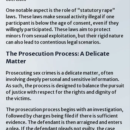
One notable aspect is the role of “statutory rape”
laws. These laws make sexual activity illegal if one
participant is below the age of consent, even if they
willingly participated. These laws aim to protect
minors from sexual exploitation, but their rigid nature
can also lead to contentious legal scenarios.
The Prosecution Process: A Delicate
Matter
Prosecuting sex crimes is a delicate matter, often
involving deeply personal and sensitive information.
As such, the process is designed to balance the pursuit
of justice with respect for the rights and dignity of
the victims.
The prosecution process begins with an investigation,
followed by charges being filed if there is sufficient
evidence. The defendant is then arraigned and enters
a plea. If the defendant pleads not guilty, the case