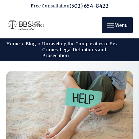
(502) 654-8422
Free Consultation
Menu
Home
>
Blog
>
Unraveling the Complexities of Sex
Crimes: Legal Definitions and
Prosecution