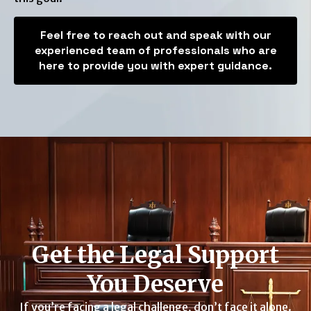
Feel free to reach out and speak with our
experienced team of professionals who are
here to provide you with expert guidance.
Get the Legal Support
You Deserve
If you’re facing a legal challenge, don’t face it alone.