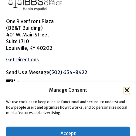
One Riverfront Plaza
(BB&T Building)
401 W. Main Street
Suite 1710
Louisville, KY 40202
Get Directions
Send Us a Message
(502) 654-8422
Manage Consent
We use cookies to keep our site functional and secure, to understand
The information on this website is for general information
how people use it and optimize how it works, and to personalize social
purposes only. Nothing on this site should be taken as
media features and advertising.
advice for any individual case or situation. This
information is not intended to create, and receipt or
viewing does not constitute a client relationship.
Accept