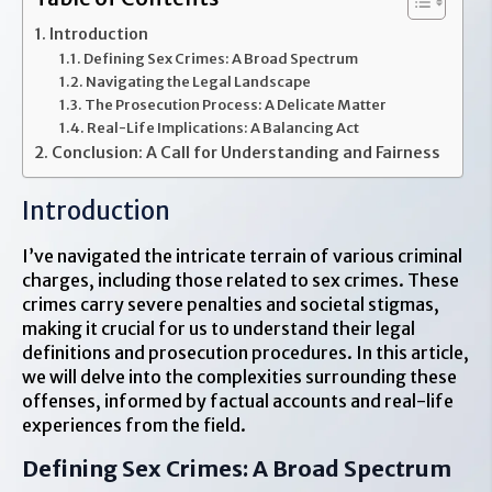
Introduction
Defining Sex Crimes: A Broad Spectrum
Navigating the Legal Landscape
The Prosecution Process: A Delicate Matter
Real-Life Implications: A Balancing Act
Conclusion: A Call for Understanding and Fairness
Introduction
I’ve navigated the intricate terrain of various criminal
charges, including those related to sex crimes. These
crimes carry severe penalties and societal stigmas,
making it crucial for us to understand their legal
definitions and prosecution procedures. In this article,
we will delve into the complexities surrounding these
offenses, informed by factual accounts and real-life
experiences from the field.
Defining Sex Crimes: A Broad Spectrum