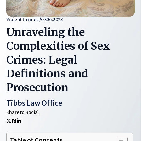
Violent Crimes /
07.06.2023
Unraveling the
Complexities of Sex
Crimes: Legal
Definitions and
Prosecution
Tibbs Law Office
Share to Social
Table of Contents