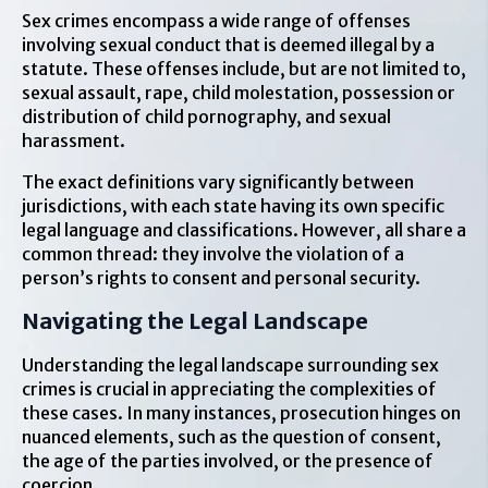
Sex crimes encompass a wide range of offenses
involving sexual conduct that is deemed illegal by a
statute. These offenses include, but are not limited to,
sexual assault, rape, child molestation, possession or
distribution of child pornography, and sexual
harassment.
The exact definitions vary significantly between
jurisdictions, with each state having its own specific
legal language and classifications. However, all share a
common thread: they involve the violation of a
person’s rights to consent and personal security.
Navigating the Legal Landscape
Understanding the legal landscape surrounding sex
crimes is crucial in appreciating the complexities of
these cases. In many instances, prosecution hinges on
nuanced elements, such as the question of consent,
the age of the parties involved, or the presence of
coercion.