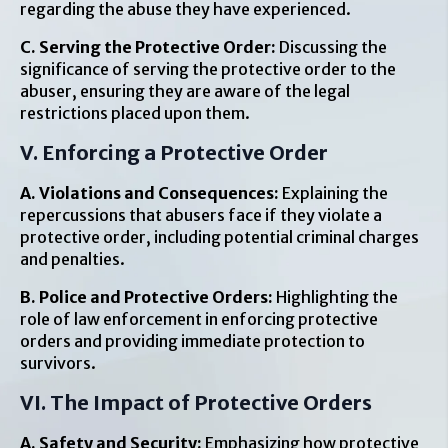
regarding the abuse they have experienced.
C. Serving the Protective Order:
Discussing the
significance of serving the protective order to the
abuser, ensuring they are aware of the legal
restrictions placed upon them.
V. Enforcing a Protective Order
A. Violations and Consequences:
Explaining the
repercussions that abusers face if they violate a
protective order, including potential criminal charges
and penalties.
B. Police and Protective Orders:
Highlighting the
role of law enforcement in enforcing protective
orders and providing immediate protection to
survivors.
VI. The Impact of Protective Orders
A. Safety and Security:
Emphasizing how protective