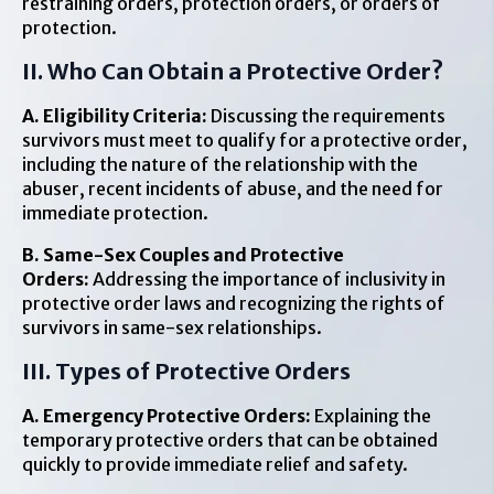
restraining orders, protection orders, or orders of
protection.
II. Who Can Obtain a Protective Order?
A. Eligibility Criteria:
Discussing the requirements
survivors must meet to qualify for a protective order,
including the nature of the relationship with the
abuser, recent incidents of abuse, and the need for
immediate protection.
B. Same-Sex Couples and Protective
Orders:
Addressing the importance of inclusivity in
protective order laws and recognizing the rights of
survivors in same-sex relationships.
III. Types of Protective Orders
A. Emergency Protective Orders:
Explaining the
temporary protective orders that can be obtained
quickly to provide immediate relief and safety.