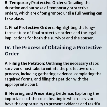
B. Temporary Protective Orders:
Detailing the
duration and purpose of temporary protective
orders, which are often granted until a full hearing can
take place.
C.
Final Protective Orders:
Highlighting the long-
term nature of final protective orders and the legal
implications for both the survivor and the abuser.
IV. The Process of Obtaining a Protective
Order
A. Filing the Petition:
Outlining the necessary steps
survivors must take to initiate the protective order
process, including gathering evidence, completing the
required forms, and filing the petition with the
appropriate court.
B. Hearing and Presenting Evidence:
Exploring the
importance of the court hearing in which survivors
have the opportunity to present evidence and testify