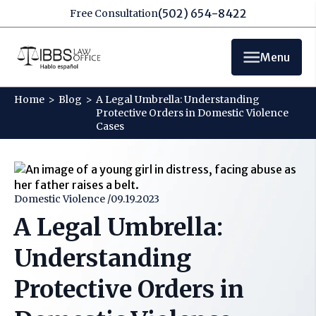
(502) 654-8422
Free Consultation
Menu
Home
>
Blog
>
A Legal Umbrella: Understanding
Protective Orders in Domestic Violence
Cases
Domestic Violence /
09.19.2023
A Legal Umbrella:
Understanding
Protective Orders in