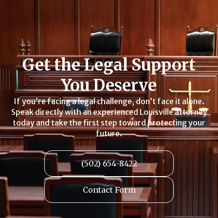
Get the Legal Support
You Deserve
If you’re facing a legal challenge, don’t face it alone.
Speak directly with an experienced Louisville attorney
today and take the first step toward protecting your
future.
(502) 654-8422
Contact Form