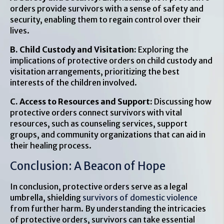
orders provide survivors with a sense of safety and
security, enabling them to regain control over their
lives.
B. Child Custody and Visitation:
Exploring the
implications of protective orders on child custody and
visitation arrangements, prioritizing the best
interests of the children involved.
C. Access to Resources and Support:
Discussing how
protective orders connect survivors with vital
resources, such as counseling services, support
groups, and community organizations that can aid in
their healing process.
Conclusion: A Beacon of Hope
In conclusion, protective orders serve as a legal
umbrella, shielding
survivors of domestic violence
from further harm. By understanding the intricacies
of protective orders, survivors can take essential