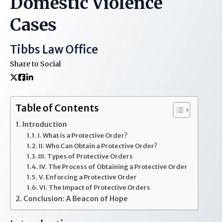
Domestic Violence
Cases
Tibbs Law Office
Share to Social
Table of Contents
Introduction
I. What is a Protective Order?
II. Who Can Obtain a Protective Order?
III. Types of Protective Orders
IV. The Process of Obtaining a Protective Order
V. Enforcing a Protective Order
VI. The Impact of Protective Orders
Conclusion: A Beacon of Hope