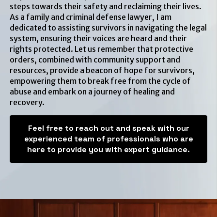
steps towards their safety and reclaiming their lives.
As a family and criminal defense lawyer, I am
dedicated to assisting survivors in navigating the legal
system, ensuring their voices are heard and their
rights protected. Let us remember that protective
orders, combined with community support and
resources, provide a beacon of hope for survivors,
empowering them to break free from the cycle of
abuse and embark on a journey of healing and
recovery.
Feel free to reach out and speak with our
experienced team of professionals who are
here to provide you with expert guidance.