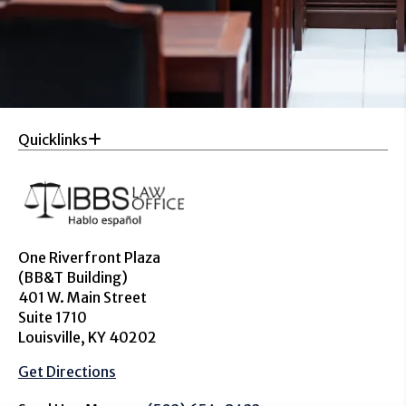
Quicklinks
One Riverfront Plaza
(BB&T Building)
401 W. Main Street
Suite 1710
Louisville, KY 40202
Get Directions