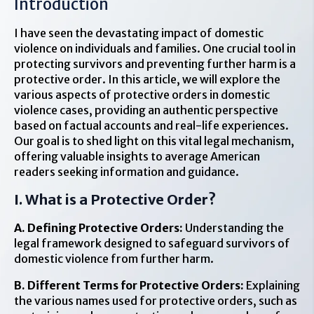
Introduction
I have seen the devastating impact of domestic
violence on individuals and families. One crucial tool in
protecting survivors and preventing further harm is a
protective order. In this article, we will explore the
various aspects of protective orders in domestic
violence cases, providing an authentic perspective
based on factual accounts and real-life experiences.
Our goal is to shed light on this vital legal mechanism,
offering valuable insights to average American
readers seeking information and guidance.
I. What is a Protective Order?
A. Defining Protective Orders:
Understanding the
legal framework designed to safeguard survivors of
domestic violence from further harm.
B. Different Terms for Protective Orders:
Explaining
the various names used for protective orders, such as