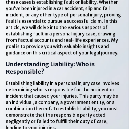
these cases is establishing fault or liability. Whether
you’ve been injured in a car accident, slip and fall
incident, or any other type of personal injury, proving
fault is essential to pursue a successful claim. In this
article, we will delve into the various aspects of
establishing fault in a personal injury case, drawing
from factual accounts and real-life experiences. My
goal is to provide you with valuable insights and
guidance on this critical aspect of your legal journey.
Understanding Liability: Who is
Responsible?
Establishing liability in a personal injury case involves
determining who is responsible for the accident or
incident that caused your injuries. This party may be
an individual, a company, a government entity, or a
combination thereof. To establish liability, you must
demonstrate that the responsible party acted
negligently or failed to fulfill their duty of care,
leading to your injuries.