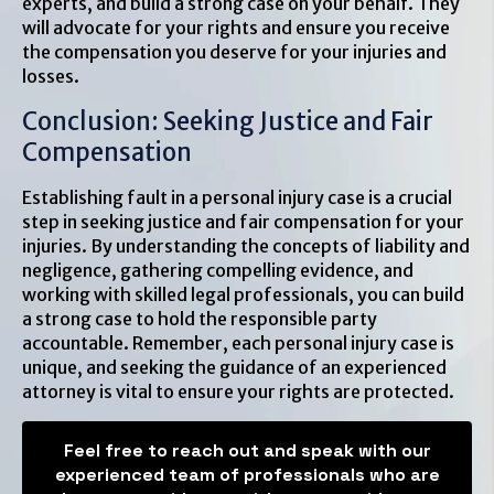
experts, and build a strong case on your behalf. They
will advocate for your rights and ensure you receive
the compensation you deserve for your injuries and
losses.
Conclusion: Seeking Justice and Fair
Compensation
Establishing fault in a personal injury case is a crucial
step in seeking justice and fair compensation for your
injuries. By understanding the concepts of liability and
negligence, gathering compelling evidence, and
working with skilled legal professionals, you can build
a strong case to hold the responsible party
accountable. Remember, each personal injury case is
unique, and seeking the guidance of an experienced
attorney is vital to ensure your rights are protected.
Feel free to reach out and speak with our
experienced team of professionals who are