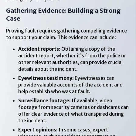
Gathering Evidence: Building a Strong
Case
Proving fault requires gathering compelling evidence
to support your claim. This evidence can include:
Accident reports:
Obtaining a copy of the
accident report, whether it’s from the police or
other relevant authorities, can provide crucial
details about the incident.
Eyewitness testimony:
Eyewitnesses can
provide valuable accounts of the accident and
help establish who was at fault.
Surveillance footage:
If available, video
footage from security cameras or dashcams can
offer clear evidence of what transpired during
the incident.
Expert opinions:
In some cases, expert