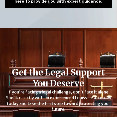
here to provide you with expert guidance.
Get the Legal Support
You Deserve
If you’re facing a legal challenge, don’t face it alone.
Speak directly with an experienced Louisville attorney
today and take the first step toward protecting your
future.