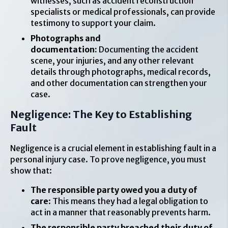
witnesses, such as accident reconstruction
specialists or medical professionals, can provide
testimony to support your claim.
Photographs and
documentation:
Documenting the accident
scene, your injuries, and any other relevant
details through photographs, medical records,
and other documentation can strengthen your
case.
Negligence: The Key to Establishing
Fault
Negligence is a crucial element in establishing fault in a
personal injury case. To prove negligence, you must
show that:
The responsible party owed you a duty of
care
: This means they had a legal obligation to
act in a manner that reasonably prevents harm.
The responsible party breached their duty of