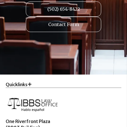
(502) 654-8422
Contact Form
Quicklinks
One Riverfront Plaza