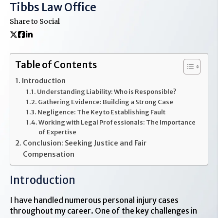
Tibbs Law Office
Share to Social
Table of Contents
Introduction
Understanding Liability: Who is Responsible?
Gathering Evidence: Building a Strong Case
Negligence: The Key to Establishing Fault
Working with Legal Professionals: The Importance
of Expertise
Conclusion: Seeking Justice and Fair
Compensation
Introduction
I have handled numerous personal injury cases
throughout my career. One of the key challenges in