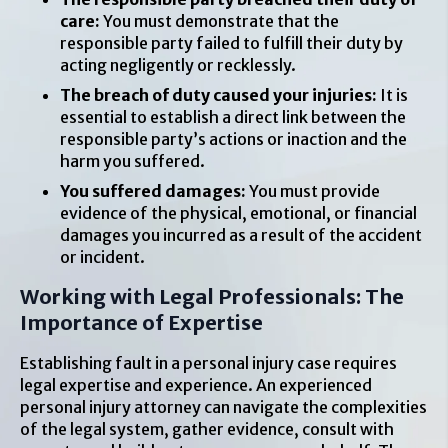
care:
You must demonstrate that the
responsible party failed to fulfill their duty by
acting negligently or recklessly.
The breach of duty caused your injuries:
It is
essential to establish a direct link between the
responsible party’s actions or inaction and the
harm you suffered.
You suffered damages:
You must provide
evidence of the physical, emotional, or financial
damages you incurred as a result of the accident
or incident.
Working with Legal Professionals: The
Importance of Expertise
Establishing fault in a personal injury case requires
legal expertise and experience. An experienced
personal injury attorney can navigate the complexities
of the legal system, gather evidence, consult with