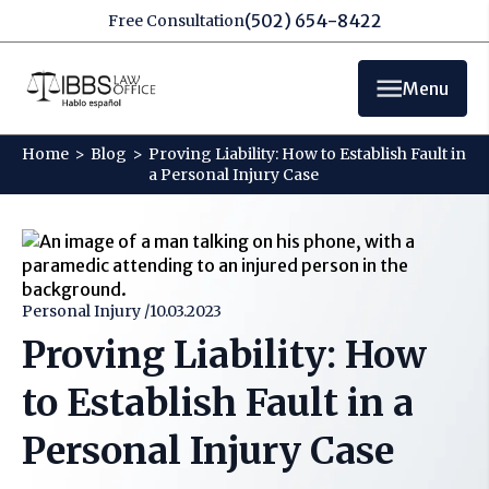
(502) 654-8422
Free Consultation
Menu
Home
>
Blog
>
Proving Liability: How to Establish Fault in
a Personal Injury Case
Personal Injury /
10.03.2023
Proving Liability: How
to Establish Fault in a
Personal Injury Case