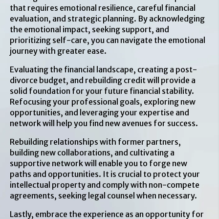
that requires emotional resilience, careful financial
evaluation, and strategic planning. By acknowledging
the emotional impact, seeking support, and
prioritizing self-care, you can navigate the emotional
journey with greater ease.
Evaluating the financial landscape, creating a post-
divorce budget, and rebuilding credit will provide a
solid foundation for your future financial stability.
Refocusing your professional goals, exploring new
opportunities, and leveraging your expertise and
network will help you find new avenues for success.
Rebuilding relationships with former partners,
building new collaborations, and cultivating a
supportive network will enable you to forge new
paths and opportunities. It is crucial to protect your
intellectual property and comply with non-compete
agreements, seeking legal counsel when necessary.
Lastly, embrace the experience as an opportunity for