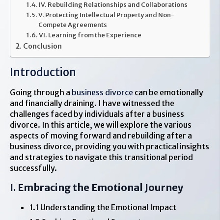
IV. Rebuilding Relationships and Collaborations
V. Protecting Intellectual Property and Non-
Compete Agreements
VI. Learning from the Experience
Conclusion
Introduction
Going through a
business divorce
can be emotionally
and financially draining. I have witnessed the
challenges faced by individuals after a business
divorce. In this article, we will explore the various
aspects of moving forward and rebuilding after a
business divorce, providing you with practical insights
and strategies to navigate this transitional period
successfully.
I. Embracing the Emotional Journey
1.1 Understanding the Emotional Impact