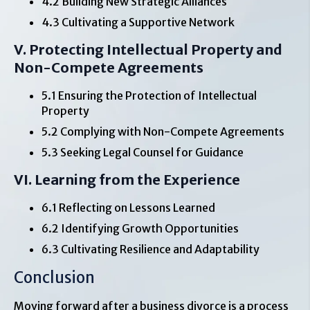
4.2 Building New Strategic Alliances
4.3 Cultivating a Supportive Network
V. Protecting Intellectual Property and
Non-Compete Agreements
5.1 Ensuring the Protection of Intellectual
Property
5.2 Complying with Non-Compete Agreements
5.3 Seeking Legal Counsel for Guidance
VI. Learning from the Experience
6.1 Reflecting on Lessons Learned
6.2 Identifying Growth Opportunities
6.3 Cultivating Resilience and Adaptability
Conclusion
Moving forward after a business divorce is a process