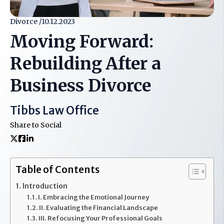
Divorce /
10.12.2023
Moving Forward:
Rebuilding After a
Business Divorce
Tibbs Law Office
Share to Social
Table of Contents
Introduction
I. Embracing the Emotional Journey
II. Evaluating the Financial Landscape
III. Refocusing Your Professional Goals