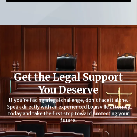
Get the Legal Support
You Deserve
If you’re facing a legal challenge, don’t face it alone.
Speak directly with an experienced Louisville attorney
today and take the first step toward protecting your
future.