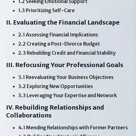
1.2 Seeking Emotional Support
1.3 Prioritizing Self-Care
II. Evaluating the Financial Landscape
2.1 Assessing Financial Implications
2.2 Creating a Post-Divorce Budget
2.3 Rebuilding Credit and Financial Stability
III. Refocusing Your Professional Goals
3.1 Reevaluating Your Business Objectives
3.2 Exploring New Opportunities
3.3 Leveraging Your Expertise and Network
IV. Rebuilding Relationships and
Collaborations
4.1 Mending Relationships with Former Partners