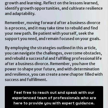
growth and learning. Reflect on the lessons learned,
identify growth opportunities, and cultivate resilience
and adaptability.
Remember, moving forward after a business divorce
is a process, and it may take time to rebuild and find
your new path. Be patient with yourself, seek the
support you need, and remain focused on your goals.
By employing the strategies outlined in this article,
you can navigate the challenges, overcome obstacles,
and rebuild a successful and fulfilling professional life
after a business divorce. Remember, you have the
power to shape your future, and with determination
and resilience, you can create a new chapter filled with
success and fulfillment.
Feel free to reach out and speak with our
experienced team of professionals who are
here to provide you with expert guidance.