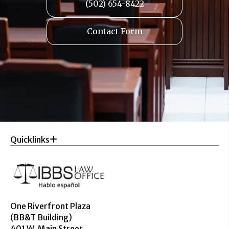
(502) 654-8422
Contact Form
Quicklinks
One Riverfront Plaza
(BB&T Building)
401 W. Main Street