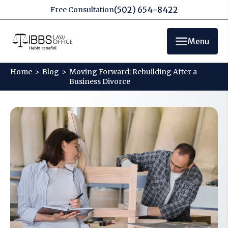
(502) 654-8422
Free Consultation
Menu
Home
>
Blog
>
Moving Forward: Rebuilding After a
Business Divorce