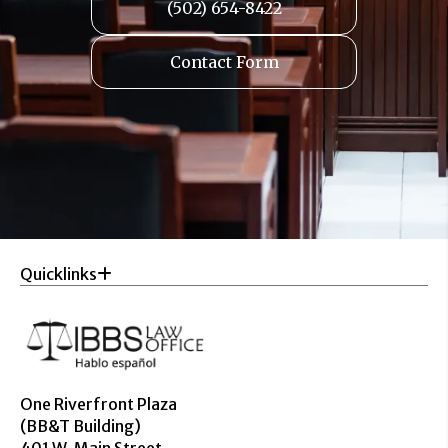
(502) 654-8422
Contact Form
Quicklinks
One Riverfront Plaza
(BB&T Building)