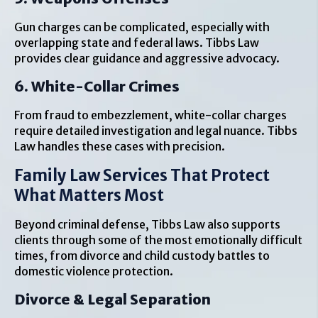
Gun charges can be complicated, especially with
overlapping state and federal laws. Tibbs Law
provides clear guidance and aggressive advocacy.
6. White-Collar Crimes
From fraud to embezzlement, white-collar charges
require detailed investigation and legal nuance. Tibbs
Law handles these cases with precision.
Family Law Services That Protect
What Matters Most
Beyond criminal defense, Tibbs Law also supports
clients through some of the most emotionally difficult
times, from divorce and child custody battles to
domestic violence protection.
Divorce & Legal Separation