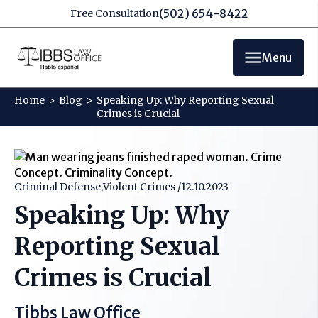
(502) 654-8422
Free Consultation
Menu
Home
>
Blog
>
Speaking Up: Why Reporting Sexual
Crimes is Crucial
Criminal Defense,Violent Crimes /
12.10.2023
Speaking Up: Why
Reporting Sexual
Crimes is Crucial
Tibbs Law Office