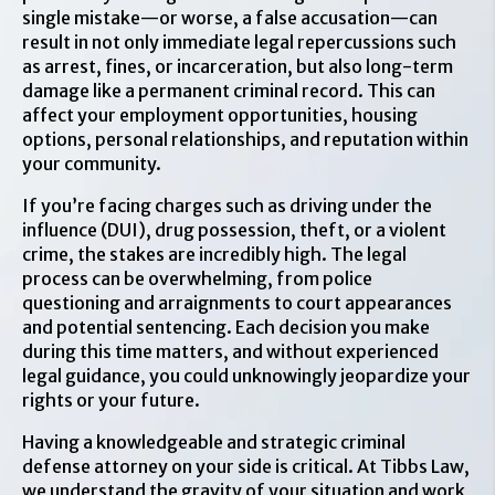
single mistake—or worse, a false accusation—can
result in not only immediate legal repercussions such
as arrest, fines, or incarceration, but also long-term
damage like a permanent criminal record. This can
affect your employment opportunities, housing
options, personal relationships, and reputation within
your community.
If you’re facing charges such as driving under the
influence (DUI), drug possession, theft, or a violent
crime, the stakes are incredibly high. The legal
process can be overwhelming, from police
questioning and arraignments to court appearances
and potential sentencing. Each decision you make
during this time matters, and without experienced
legal guidance, you could unknowingly jeopardize your
rights or your future.
Having a knowledgeable and strategic criminal
defense attorney on your side is critical. At Tibbs Law,
we understand the gravity of your situation and work