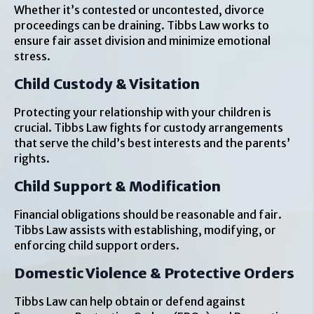
Whether it’s contested or uncontested, divorce
proceedings can be draining. Tibbs Law works to
ensure fair asset division and minimize emotional
stress.
Child Custody & Visitation
Protecting your relationship with your children is
crucial. Tibbs Law fights for custody arrangements
that serve the child’s best interests and the parents’
rights.
Child Support & Modification
Financial obligations should be reasonable and fair.
Tibbs Law assists with establishing, modifying, or
enforcing child support orders.
Domestic Violence & Protective Orders
Tibbs Law can help obtain or defend against