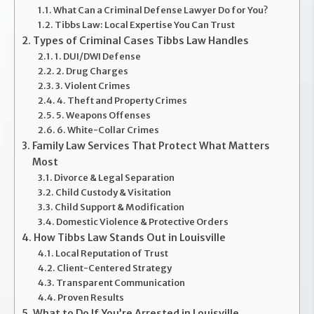
What Can a Criminal Defense Lawyer Do for You?
Tibbs Law: Local Expertise You Can Trust
Types of Criminal Cases Tibbs Law Handles
1. DUI/DWI Defense
2. Drug Charges
3. Violent Crimes
4. Theft and Property Crimes
5. Weapons Offenses
6. White-Collar Crimes
Family Law Services That Protect What Matters
Most
Divorce & Legal Separation
Child Custody & Visitation
Child Support & Modification
Domestic Violence & Protective Orders
How Tibbs Law Stands Out in Louisville
Local Reputation of Trust
Client-Centered Strategy
Transparent Communication
Proven Results
What to Do If You’re Arrested in Louisville