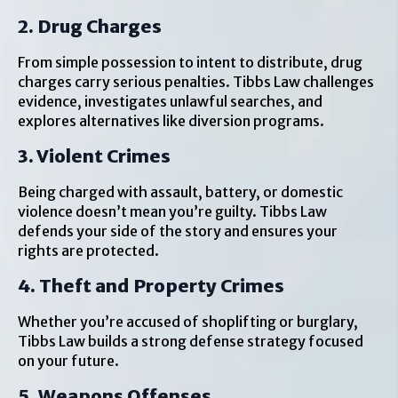
2. Drug Charges
From simple possession to intent to distribute, drug
charges carry serious penalties. Tibbs Law challenges
evidence, investigates unlawful searches, and
explores alternatives like diversion programs.
3. Violent Crimes
Being charged with assault, battery, or domestic
violence doesn’t mean you’re guilty. Tibbs Law
defends your side of the story and ensures your
rights are protected.
4. Theft and Property Crimes
Whether you’re accused of shoplifting or burglary,
Tibbs Law builds a strong defense strategy focused
on your future.
5. Weapons Offenses