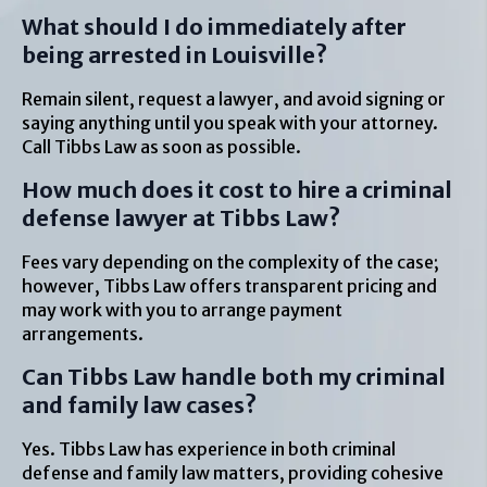
What should I do immediately after
being arrested in Louisville?
Remain silent, request a lawyer, and avoid signing or
saying anything until you speak with your attorney.
Call Tibbs Law as soon as possible.
How much does it cost to hire a criminal
defense lawyer at Tibbs Law?
Fees vary depending on the complexity of the case;
however, Tibbs Law offers transparent pricing and
may work with you to arrange payment
arrangements.
Can Tibbs Law handle both my criminal
and family law cases?
Yes. Tibbs Law has experience in both criminal
defense and family law matters, providing cohesive