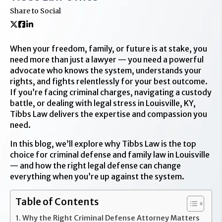
Share to Social
When your freedom, family, or future is at stake, you
need more than just a lawyer — you need a powerful
advocate who knows the system, understands your
rights, and fights relentlessly for your best outcome.
If you’re facing criminal charges, navigating a custody
battle, or dealing with legal stress in Louisville, KY,
Tibbs Law delivers the expertise and compassion you
need.
In this blog, we’ll explore why Tibbs Law is the top
choice for criminal defense and family law in Louisville
— and how the right legal defense can change
everything when you’re up against the system.
Table of Contents
Why the Right Criminal Defense Attorney Matters