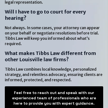
legal representation.
Will I have to go to court for every
hearing?
Not always. In some cases, your attorney can appear
on your behalf or negotiate resolutions before trial.
Tibbs Law will keep you informed about what’s
required.
What makes Tibbs Law different from
other Louisville law firms?
Tibbs Law combines local knowledge, personalized
strategy, and relentless advocacy, ensuring clients are
informed, protected, and respected.
Feel free to reach out and speak with our
experienced team of professionals who are
here to provide you with expert guidance.