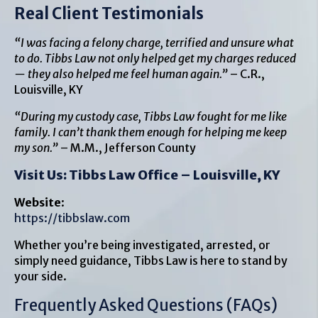
Real Client Testimonials
“I was facing a felony charge, terrified and unsure what
to do. Tibbs Law not only helped get my charges reduced
— they also helped me feel human again.”
– C.R.,
Louisville, KY
“During my custody case, Tibbs Law fought for me like
family. I can’t thank them enough for helping me keep
my son.”
– M.M., Jefferson County
Visit Us: Tibbs Law Office – Louisville, KY
Website
:
https://tibbslaw.com
Whether you’re being investigated, arrested, or
simply need guidance, Tibbs Law is here to stand by
your side.
Frequently Asked Questions (FAQs)