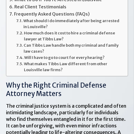
Real Client Testimonials
Frequently Asked Questions (FAQs)
What should I do immediately after being arrested
in Louisville?
How much does it cost to hire a criminal defense
lawyer at Tibbs Law?
Can Tibbs Law handle both my criminal and family
law cases?
Will I have to go to court for every hearing?
What makes Tibbs Law different from other
Louisville law firms?
Why the Right Criminal Defense
Attorney Matters
The criminal justice system is a complicated and often
intimidating landscape, particularly for individuals
who find themselves entangled in it for the first time.
It can be unforgiving, with even minor infractions
potentially leading to life-altering consequences. A