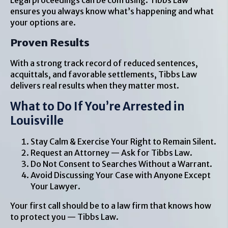
Legal proceedings can be confusing. Tibbs Law
ensures you always know what’s happening and what
your options are.
Proven Results
With a strong track record of reduced sentences,
acquittals, and favorable settlements, Tibbs Law
delivers real results when they matter most.
What to Do If You’re Arrested in
Louisville
Stay Calm & Exercise Your Right to Remain Silent.
Request an Attorney — Ask for Tibbs Law.
Do Not Consent to Searches Without a Warrant.
Avoid Discussing Your Case with Anyone Except
Your Lawyer.
Your first call should be to a law firm that knows how
to protect you — Tibbs Law.