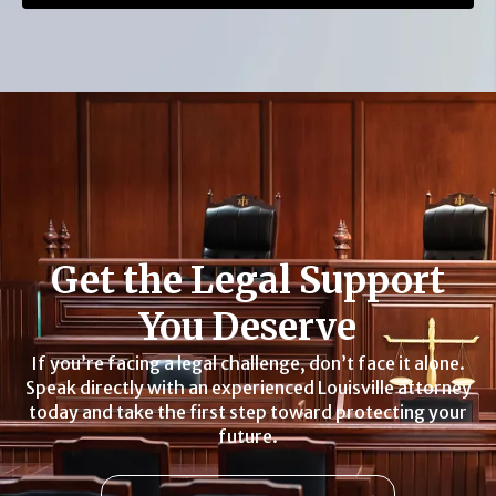
Get the Legal Support
You Deserve
If you’re facing a legal challenge, don’t face it alone.
Speak directly with an experienced Louisville attorney
today and take the first step toward protecting your
future.