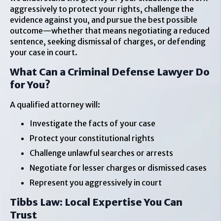
aggressively to protect your rights, challenge the
evidence against you, and pursue the best possible
outcome—whether that means negotiating a reduced
sentence, seeking dismissal of charges, or defending
your case in court.
What Can a Criminal Defense Lawyer Do
for You?
A qualified attorney will:
Investigate the facts of your case
Protect your constitutional rights
Challenge unlawful searches or arrests
Negotiate for lesser charges or dismissed cases
Represent you aggressively in court
Tibbs Law: Local Expertise You Can
Trust