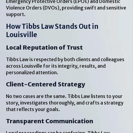
Emergency Protective Orders (EPOs) and Domestic
Violence Orders (DVOs), providing swift and sensitive
support.
How Tibbs Law Stands Out in
Louisville
Local Reputation of Trust
Tibbs Law is respected by both clients and colleagues
across Louisville for its integrity, results, and
personalized attention.
Client-Centered Strategy
No two cases are the same. Tibbs Law listens to your
story, investigates thoroughly, and crafts a strategy
that reflects your goals.
Transparent Communication