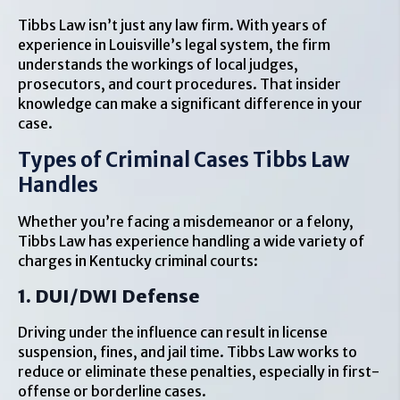
Tibbs Law isn’t just any law firm. With years of
experience in Louisville’s legal system, the firm
understands the workings of local judges,
prosecutors, and court procedures. That insider
knowledge can make a significant difference in your
case.
Types of Criminal Cases Tibbs Law
Handles
Whether you’re facing a misdemeanor or a felony,
Tibbs Law has experience handling a wide variety of
charges in Kentucky criminal courts:
1. DUI/DWI Defense
Driving under the influence can result in license
suspension, fines, and jail time. Tibbs Law works to
reduce or eliminate these penalties, especially in first-
offense or borderline cases.