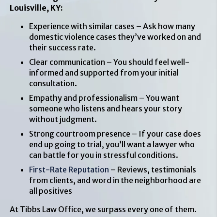
Louisville, KY:
Experience with similar cases – Ask how many
domestic violence cases they’ve worked on and
their success rate.
Clear communication – You should feel well-
informed and supported from your initial
consultation.
Empathy and professionalism – You want
someone who listens and hears your story
without judgment.
Strong courtroom presence – If your case does
end up going to trial, you’ll want a lawyer who
can battle for you in stressful conditions.
First-Rate Reputation
– Reviews, testimonials
from clients, and word in the neighborhood are
all positives
At Tibbs Law Office, we surpass every one of them.