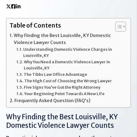
Table of Contents
Why Finding the Best Louisville, KY Domestic
Violence Lawyer Counts
Understanding Domestic Violence Charges in
Louisville, KY
Why You Need a Domestic Violence Lawyer in
Louisville, KY
The Tibbs Law Office Advantage
The High Cost of Choosing the Wrong Lawyer
Five Signs You’ve Got the Right Attorney
Your Beginning Point Towards A New Life
Frequently Asked Question (FAQ’s)
Why Finding the Best Louisville, KY
Domestic Violence Lawyer Counts