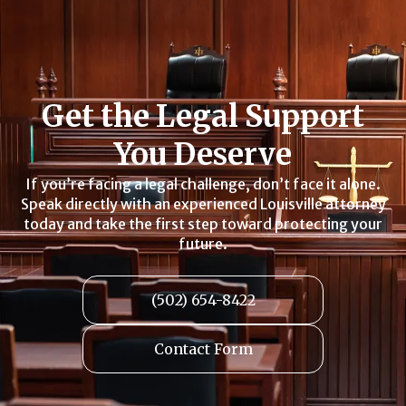
Get the Legal Support
You Deserve
If you’re facing a legal challenge, don’t face it alone.
Speak directly with an experienced Louisville attorney
today and take the first step toward protecting your
future.
(502) 654-8422
Contact Form