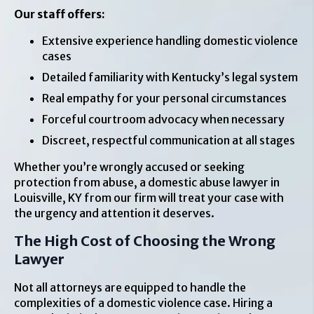
Our staff offers:
Extensive experience handling domestic violence
cases
Detailed familiarity with Kentucky’s legal system
Real empathy for your personal circumstances
Forceful courtroom advocacy when necessary
Discreet, respectful communication at all stages
Whether you’re wrongly accused or seeking
protection from abuse, a domestic abuse lawyer in
Louisville, KY from our firm will treat your case with
the urgency and attention it deserves.
The High Cost of Choosing the Wrong
Lawyer
Not all attorneys are equipped to handle the
complexities of a domestic violence case. Hiring a