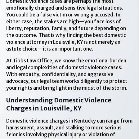
Domestic violence cases are perhaps the most
emotionally charged and sensitive legal situations.
You could be a false victim or wrongly accused. In
either case, the stakes are high—you face loss of
liberty, reputation, family, and future depending on
the outcome. That is why finding the best domestic
violence attorney in Louisville, KY is not merely an
astute choice—it is an important one.
At Tibbs Law Office, we know the emotional burden
and legal complexities of domestic violence cases.
With empathy, confidentiality, and aggressive
advocacy, our legal team works diligently to protect
your rights and bring light in the midst of the storm.
Understanding Domestic Violence
Charges in Louisville, KY
Domestic violence charges in Kentucky can range from
harassment, assault, and stalking to more serious
felonies involving physical injury or violation of