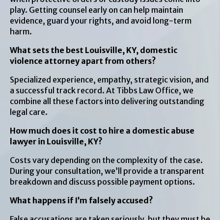
play. Getting counsel early on can help maintain
evidence, guard your rights, and avoid long-term
harm.
What sets the best Louisville, KY, domestic
violence attorney apart from others?
Specialized experience, empathy, strategic vision, and
a successful track record. At Tibbs Law Office, we
combine all these factors into delivering outstanding
legal care.
How much does it cost to hire a domestic abuse
lawyer in Louisville, KY?
Costs vary depending on the complexity of the case.
During your consultation, we’ll provide a transparent
breakdown and discuss possible payment options.
What happens if I’m falsely accused?
False accusations are taken seriously, but they must be