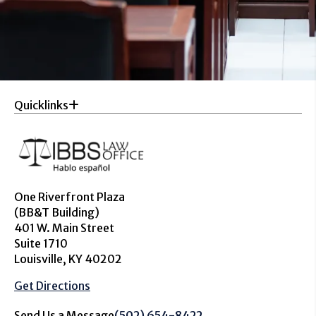
Quicklinks
One Riverfront Plaza
(BB&T Building)
401 W. Main Street
Suite 1710
Louisville, KY 40202
Get Directions
Send Us a Message
(502) 654-8422