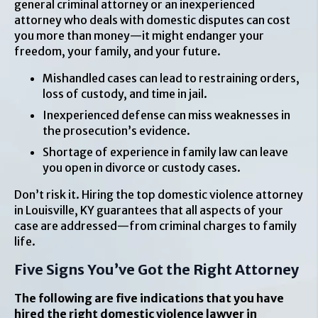
general criminal attorney or an inexperienced
attorney who deals with domestic disputes can cost
you more than money—it might endanger your
freedom, your family, and your future.
Mishandled cases can lead to restraining orders,
loss of custody, and time in jail.
Inexperienced defense can miss weaknesses in
the prosecution’s evidence.
Shortage of experience in family law can leave
you open in divorce or custody cases.
Don’t risk it. Hiring the top domestic violence attorney
in Louisville, KY guarantees that all aspects of your
case are addressed—from criminal charges to family
life.
Five Signs You’ve Got the Right Attorney
The following are five indications that you have
hired the right domestic violence lawyer in