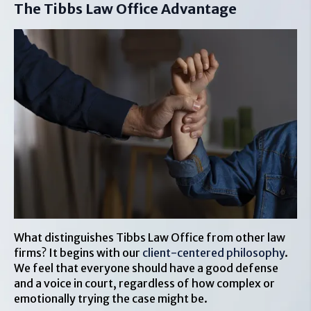
The Tibbs Law Office Advantage
What distinguishes Tibbs Law Office from other law
firms? It begins with our
client-centered philosophy
.
We feel that everyone should have a good defense
and a voice in court, regardless of how complex or
emotionally trying the case might be.