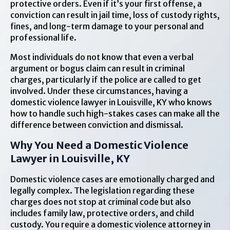
protective orders. Even if it’s your first offense, a
conviction can result in jail time, loss of custody rights,
fines, and long-term damage to your personal and
professional life.
Most individuals do not know that even a verbal
argument or bogus claim can result in criminal
charges, particularly if the police are called to get
involved. Under these circumstances, having a
domestic violence lawyer in Louisville, KY who knows
how to handle such high-stakes cases can make all the
difference between conviction and dismissal.
Why You Need a Domestic Violence
Lawyer in Louisville, KY
Domestic violence cases are emotionally charged and
legally complex. The legislation regarding these
charges does not stop at criminal code but also
includes family law, protective orders, and child
custody. You require a domestic violence attorney in