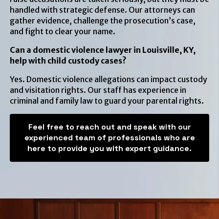
handled with strategic defense. Our attorneys can
gather evidence, challenge the prosecution’s case,
and fight to clear your name.
Can a domestic violence lawyer in Louisville, KY,
help with child custody cases?
Yes. Domestic violence allegations can impact custody
and visitation rights. Our staff has experience in
criminal and family law to guard your parental rights.
Feel free to reach out and speak with our
experienced team of professionals who are
here to provide you with expert guidance.