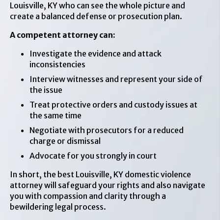
Louisville, KY who can see the whole picture and
create a balanced defense or prosecution plan.
A competent attorney can:
Investigate the evidence and attack
inconsistencies
Interview witnesses and represent your side of
the issue
Treat protective orders and custody issues at
the same time
Negotiate with prosecutors for a reduced
charge or dismissal
Advocate for you strongly in court
In short, the best Louisville, KY domestic violence
attorney will safeguard your rights and also navigate
you with compassion and clarity through a
bewildering legal process.