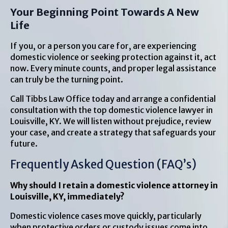
Your Beginning Point Towards A New
Life
If you, or a person you care for, are experiencing
domestic violence or seeking protection against it, act
now. Every minute counts, and proper legal assistance
can truly be the turning point.
Call Tibbs Law Office today and arrange a confidential
consultation with the top domestic violence lawyer in
Louisville, KY. We will listen without prejudice, review
your case, and create a strategy that safeguards your
future.
Frequently Asked Question (FAQ’s)
Why should I retain a domestic violence attorney in
Louisville, KY, immediately?
Domestic violence cases move quickly, particularly
when protective orders or custody issues come into