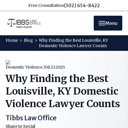
(502) 654-8422
Free Consultation
Menu
Home
>
Blog
>
Why Finding the Best Louisville, KY
Domestic Violence Lawyer Counts
Domestic Violence /
08.13.2025
Why Finding the Best
Louisville, KY Domestic
Violence Lawyer Counts
Tibbs Law Office
Share to Social