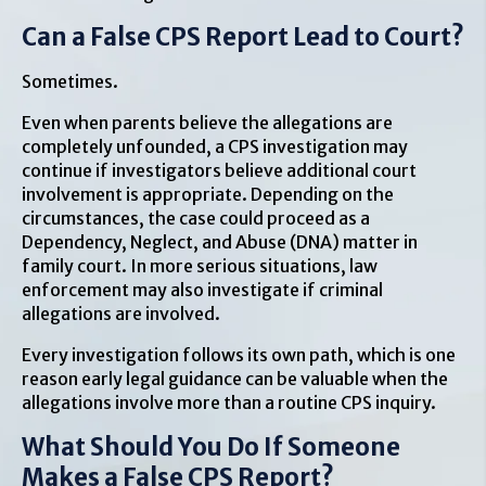
Can a False CPS Report Lead to Court?
Sometimes.
Even when parents believe the allegations are
completely unfounded, a CPS investigation may
continue if investigators believe additional court
involvement is appropriate. Depending on the
circumstances, the case could proceed as a
Dependency, Neglect, and Abuse (DNA) matter in
family court. In more serious situations, law
enforcement may also investigate if criminal
allegations are involved.
Every investigation follows its own path, which is one
reason early legal guidance can be valuable when the
allegations involve more than a routine CPS inquiry.
What Should You Do If Someone
Makes a False CPS Report?