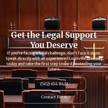
Get the Legal Support
You Deserve
If you’re facing a legal challenge, don’t face it alone.
Speak directly with an experienced Louisville attorney
today and take the first step toward protecting your
future.
(502) 654-8422
Contact Form