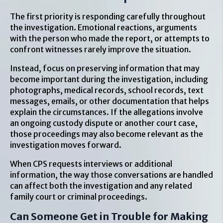
The first priority is responding carefully throughout
the investigation. Emotional reactions, arguments
with the person who made the report, or attempts to
confront witnesses rarely improve the situation.
Instead, focus on preserving information that may
become important during the investigation, including
photographs, medical records, school records, text
messages, emails, or other documentation that helps
explain the circumstances. If the allegations involve
an ongoing custody dispute or another court case,
those proceedings may also become relevant as the
investigation moves forward.
When CPS requests interviews or additional
information, the way those conversations are handled
can affect both the investigation and any related
family court or criminal proceedings.
Can Someone Get in Trouble for Making