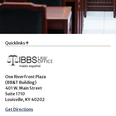
Quicklinks
One Riverfront Plaza
(BB&T Building)
401 W. Main Street
Suite 1710
Louisville, KY 40202
Get Directions