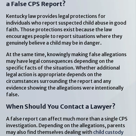
a False CPS Report?
Kentucky law provides legal protections for
individuals who report suspected child abuse in good
faith. Those protections exist because the law
encourages people to report situations where they
genuinely believe a child may be in danger.
At the same time, knowingly making false allegations
may have legal consequences depending on the
specific facts of the situation. Whether additional
legal action is appropriate depends on the
circumstances surrounding the report and any
evidence showing the allegations were intentionally
false.
When Should You Contact a Lawyer?
A false report can affect much more than a single CPS
investigation. Depending on the allegations, parents
may also find themselves dealing with
child custody