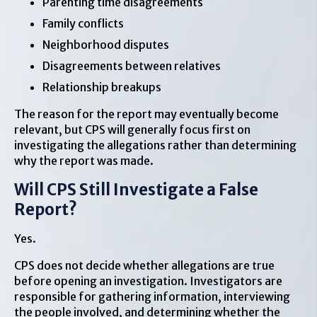
Parenting time disagreements
Family conflicts
Neighborhood disputes
Disagreements between relatives
Relationship breakups
The reason for the report may eventually become
relevant, but CPS will generally focus first on
investigating the allegations rather than determining
why the report was made.
Will CPS Still Investigate a False
Report?
Yes.
CPS does not decide whether allegations are true
before opening an investigation. Investigators are
responsible for gathering information, interviewing
the people involved, and determining whether the