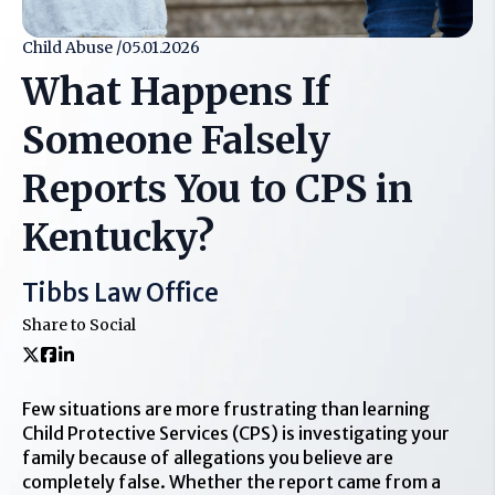
Child Abuse /
05.01.2026
What Happens If
Someone Falsely
Reports You to CPS in
Kentucky?
Tibbs Law Office
Share to Social
Few situations are more frustrating than learning
Child Protective Services (CPS) is investigating your
family because of allegations you believe are
completely false. Whether the report came from a