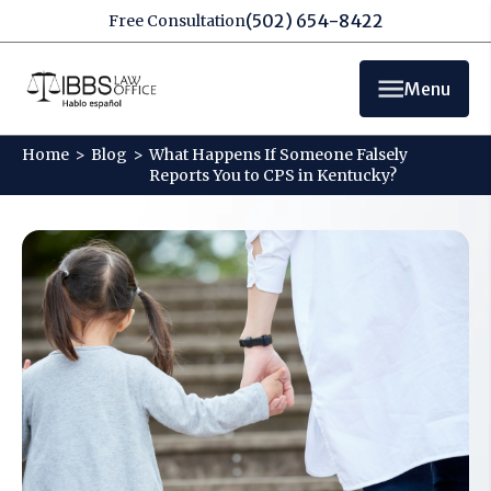
(502) 654-8422
Free Consultation
Menu
Home
>
Blog
>
What Happens If Someone Falsely
Reports You to CPS in Kentucky?