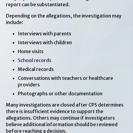
report can be substantiated.
Depending on the allegations, the investigation may
include:
Interviews with parents
Interviews with children
Home visits
School records
Medical records
Conversations with teachers or healthcare
providers
Photographs or other documentation
Many investigations are closed after CPS determines
there is insufficient evidence to support the
allegations. Others may continue if investigators
believe additional information should be reviewed
before reaching a decision.