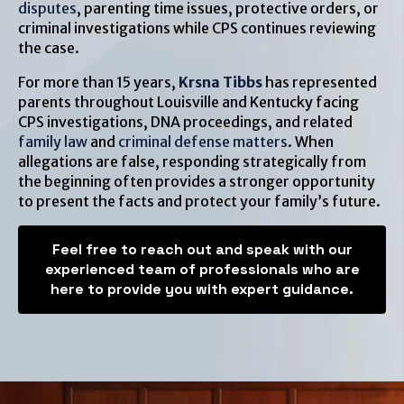
disputes
, parenting time issues, protective orders, or
criminal investigations while CPS continues reviewing
the case.
For more than 15 years,
Krsna Tibbs
has represented
parents throughout Louisville and Kentucky facing
CPS investigations, DNA proceedings, and related
family law
and
criminal defense matters
. When
allegations are false, responding strategically from
the beginning often provides a stronger opportunity
to present the facts and protect your family’s future.
Feel free to reach out and speak with our
experienced team of professionals who are
here to provide you with expert guidance.