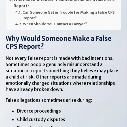
Report?
Can Someone Get in Trouble for Making a False CPS
Report?
When Should You Contact a Lawyer?
Why Would Someone Make a False
CPS Report?
Not every false report is made with bad intentions.
Sometimes people genuinely misunderstand a
situation or report something they believe may place
a child at risk. Other reports are made during
emotionally charged situations where relationships
have already broken down.
False allegations sometimes arise during:
Divorce proceedings
Child custody disputes