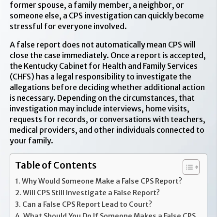
former spouse, a family member, a neighbor, or
someone else, a CPS investigation can quickly become
stressful for everyone involved.
A false report does not automatically mean CPS will
close the case immediately. Once a report is accepted,
the Kentucky Cabinet for Health and Family Services
(CHFS) has a legal responsibility to investigate the
allegations before deciding whether additional action
is necessary. Depending on the circumstances, that
investigation may include interviews, home visits,
requests for records, or conversations with teachers,
medical providers, and other individuals connected to
your family.
Table of Contents
Why Would Someone Make a False CPS Report?
Will CPS Still Investigate a False Report?
Can a False CPS Report Lead to Court?
What Should You Do If Someone Makes a False CPS