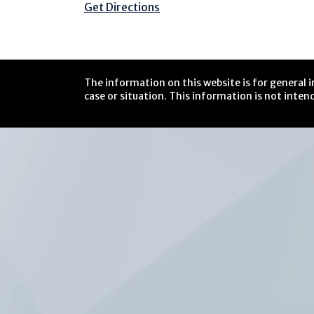
Get Directions
The information on this website is for general i
case or situation. This information is not intend