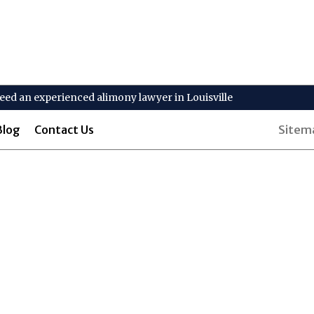
 need an experienced alimony lawyer in Louisville
Blog
Contact Us
Sitem