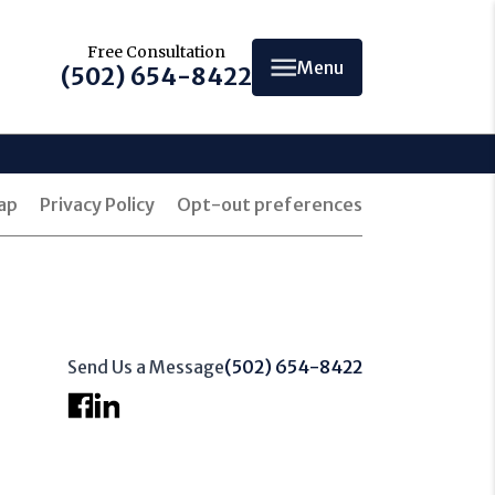
Free Consultation
Menu
(502) 654-8422
ap
Privacy Policy
Opt-out preferences
Send Us a Message
(502) 654-8422