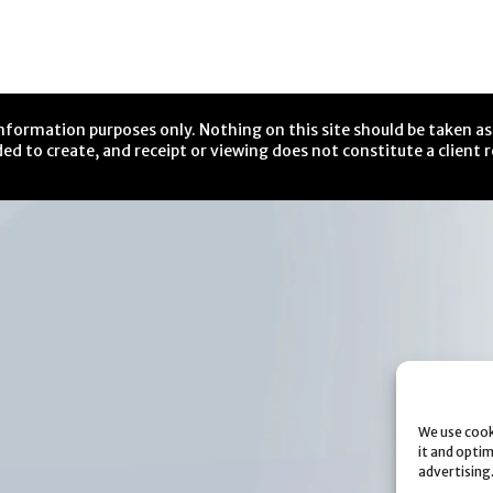
nformation purposes only. Nothing on this site should be taken as 
ed to create, and receipt or viewing does not constitute a client r
We use cook
it and opti
advertising