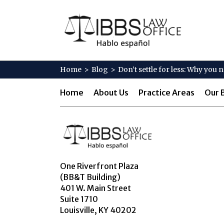
Home
>
Blog
>
Don’t settle for less: Why you
Home
About Us
Practice Areas
Our 
One Riverfront Plaza
(BB&T Building)
401 W. Main Street
Suite 1710
Louisville, KY 40202