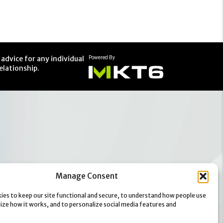
advice for any individual
elationship.
Manage Consent
ies to keep our site functional and secure, to understand how people use
mize how it works, and to personalize social media features and
.