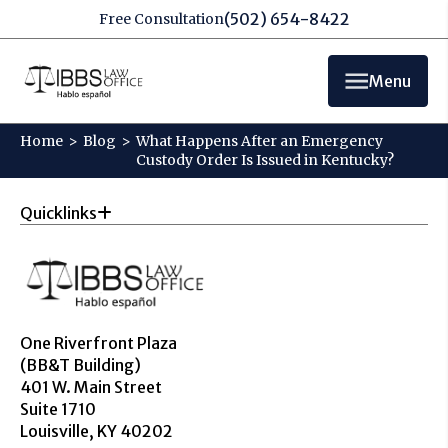
(502) 654-8422
Free Consultation
Menu
Home
>
Blog
>
What Happens After an Emergency
Custody Order Is Issued in Kentucky?
Quicklinks
One Riverfront Plaza
(BB&T Building)
401 W. Main Street
Suite 1710
Louisville, KY 40202