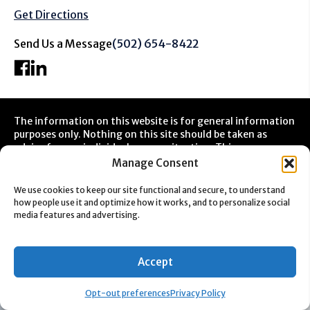
Get Directions
Send Us a Message
(502) 654-8422
The information on this website is for general information
purposes only. Nothing on this site should be taken as
advice for any individual case or situation. This
information is not intended to create, and receipt or
Manage Consent
viewing does not constitute a client relationship.
We use cookies to keep our site functional and secure, to understand
how people use it and optimize how it works, and to personalize social
media features and advertising.
Accept
Opt-out preferences
Privacy Policy